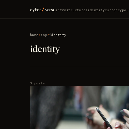
cyber
verso
/
infrastructures
identity
currency
pol
home
/
tag
/
identity
identity
3 posts