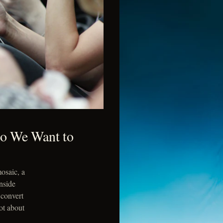
Do We Want to
osaic, a
nside
 convert
ot about