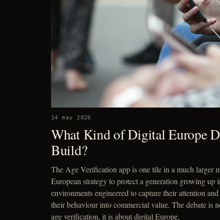
14 may 2026
What Kind of Digital Europe 
Build?
The Age Verification app is one tile in a much larger m
European strategy to protect a generation growing up i
environments engineered to capture their attention and
their behaviour into commercial value. The debate is n
age verification, it is about digital Europe.