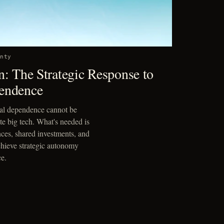
gnty
n: The Strategic Response to
endence
cal dependence cannot be
ate big tech. What's needed is
nces, shared investments, and
achieve strategic autonomy
e.