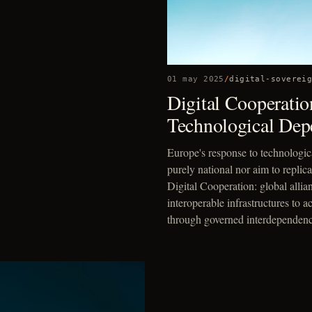
01 may 2025
/
digital-soverei
Digital Cooperatio
Technological Dep
Europe's response to technologi
purely national nor aim to replic
Digital Cooperation: global allia
interoperable infrastructures to 
through governed interdependenc