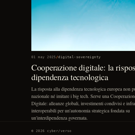
01 may 2025
/
digital-sovereignty
Cooperazione digitale: la rispost
dipendenza tecnologica
La risposta alla dipendenza tecnologica europea non p
nazionale né imitare i big tech. Serve una Cooperazion
Digitale: alleanze globali, investimenti condivisi e infra
interoperabili per un'autonomia strategica fondata su
un'interdipendenza governata.
© 2026 cyber/verso