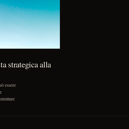
a strategica alla
uò essere
e
strutture