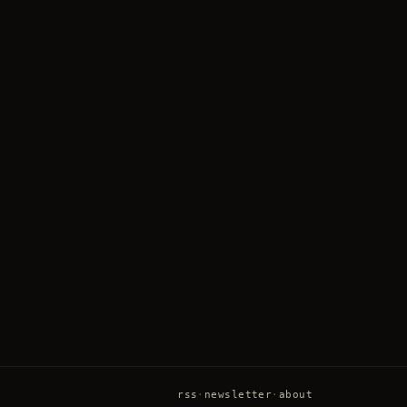
rss
·
newsletter
·
about