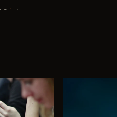
icy
ai
/
brief