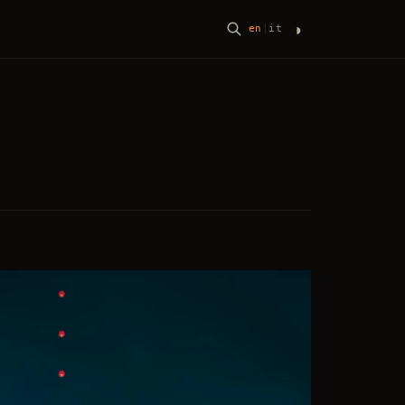
◑
en
|
it