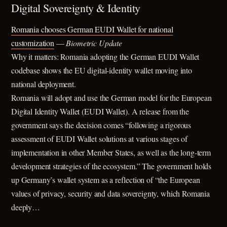
Digital Sovereignty & Identity
Romania chooses German EUDI Wallet for national
customization
—
Biometric Update
Why it matters: Romania adopting the German EUDI Wallet
codebase shows the EU digital-identity wallet moving into
national deployment.
Romania will adopt and use the German model for the European
Digital Identity Wallet (EUDI Wallet). A release from the
government says the decision comes “following a rigorous
assessment of EUDI Wallet solutions at various stages of
implementation in other Member States, as well as the long-term
development strategies of the ecosystem.” The government holds
up Germany’s wallet system as a reflection of “the European
values ​​of privacy, security and data sovereignty, which Romania
deeply…