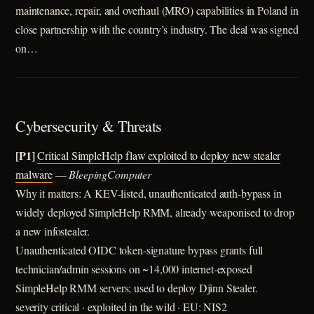
maintenance, repair, and overhaul (MRO) capabilities in Poland in
close partnership with the country’s industry. The deal was signed
on…
Cybersecurity & Threats
[P1]
Critical SimpleHelp flaw exploited to deploy new stealer
malware
—
BleepingComputer
Why it matters: A KEV-listed, unauthenticated auth-bypass in
widely deployed SimpleHelp RMM, already weaponised to drop
a new infostealer.
Unauthenticated OIDC token-signature bypass grants full
technician/admin sessions on ~14,000 internet-exposed
SimpleHelp RMM servers; used to deploy Djinn Stealer.
severity critical · exploited in the wild · EU: NIS2