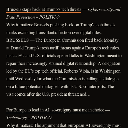
Brussels claps back at Trump’s tech threats
—
Cybersecurity and
Data Protection – POLITICO
Why it matters: Brussels pushing back on Trump's tech threats
marks escalating transatlantic friction over digital rules.
BRUSSELS — The European Commission fired back Monday
at Donald Trump’s fresh tariff threats against Europe’s tech rules,
just as EU and U.S. officials opened talks in Washington meant to
repair their increasingly strained digital relationship. A delegation
led by the EU’s top tech official, Roberto Viola, is in Washington
until Wednesday for what the Commission is calling a “dialogue
on a future potential dialogue” with its U.S. counterparts. The
visit comes after the U.S. president threatened…
For Europe to lead in AI, sovereignty must mean choice
—
Technology – POLITICO
Why it matters: The argument that European AI sovereignty must