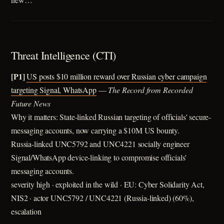
Threat Intelligence (CTI)
[P1]
US posts $10 million reward over Russian cyber campaign
targeting Signal, WhatsApp
—
The Record from Recorded
Future News
Why it matters: State-linked Russian targeting of officials' secure-
messaging accounts, now carrying a $10M US bounty.
Russia-linked UNC5792 and UNC4221 socially engineer
Signal/WhatsApp device-linking to compromise officials'
messaging accounts.
severity high · exploited in the wild · EU: Cyber Solidarity Act,
NIS2 · actor UNC5792 / UNC4221 (Russia-linked) (60%),
escalation