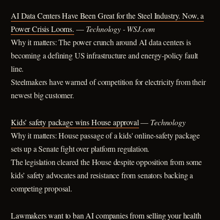
AI Data Centers Have Been Great for the Steel Industry. Now, a
Power Crisis Looms.
—
Technology - WSJ.com
Why it matters: The power crunch around AI data centers is
becoming a defining US infrastructure and energy-policy fault
line.
Steelmakers have warned of competition for electricity from their
newest big customer.
Kids’ safety package wins House approval
—
Technology
Why it matters: House passage of a kids' online-safety package
sets up a Senate fight over platform regulation.
The legislation cleared the House despite opposition from some
kids’ safety advocates and resistance from senators backing a
competing proposal.
Lawmakers want to ban AI companies from selling your health