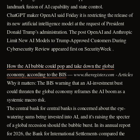
landmark fusion of AI capability and state control.
ChatGPT maker OpenAI said Friday it is restricting the release of
its new artificial intelligence model at the request of President
Donald Trump’s administration. The post OpenAI and Anthropic
Limit New AI Models to Trump-Approved Customers During
Cybersecurity Review appeared first on SecurityWeek .
How the AI bubble could pop and take down the global
economy, according to the BIS
—
www.theregister.com - Articles
Why it matters: The BIS warning that an AI-investment bust
could threaten the global economy reframes the AI boom as a
systemic macro risk.
The central bank for central banks is concerned about the eye-
watering sums being invested into AI, and it's raising the specter
of a global recession should the bubble burst. In its annual report
for 2026, the Bank for International Settlements compared the