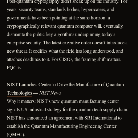
Post-quantum cryptography didn’t sneak up on the industry. For
years, security teams, standards bodies, hyperscalers, and
governments have been pointing at the same horizon: a
cryptographically relevant quantum computer will, eventually,
dismantle the public-key algorithms underpinning today’s
enterprise security. The latest executive order doesn’t introduce a
new threat. It codifies what the field has long understood, and
attaches deadlines to it. For CISOs, the framing shift matters.
PQC is…
NIST Launches Center to Drive the Manufacture of Quantum
Technologies
—
NIST News
Why it matters: NIST's new quantum-manufacturing center
signals US industrial strategy for the quantum-tech supply chain.
NIST has announced an agreement with SRI International to
establish the Quantum Manufacturing Engineering Center
(QMEC).