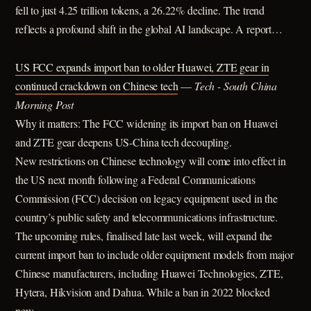
fell to just 4.25 trillion tokens, a 26.22% decline. The trend
reflects a profound shift in the global AI landscape. A report…
US FCC expands import ban to older Huawei, ZTE gear in
continued crackdown on Chinese tech
—
Tech - South China
Morning Post
Why it matters: The FCC widening its import ban on Huawei
and ZTE gear deepens US-China tech decoupling.
New restrictions on Chinese technology will come into effect in
the US next month following a Federal Communications
Commission (FCC) decision on legacy equipment used in the
country’s public safety and telecommunications infrastructure.
The upcoming rules, finalised late last week, will expand the
current import ban to include older equipment models from major
Chinese manufacturers, including Huawei Technologies, ZTE,
Hytera, Hikvision and Dahua. While a ban in 2022 blocked
new…