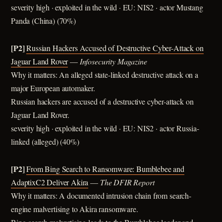
severity high · exploited in the wild · EU: NIS2 · actor Mustang
Panda (China) (70%)
[P2]
Russian Hackers Accused of Destructive Cyber-Attack on
Jaguar Land Rover
—
Infosecurity Magazine
Why it matters: An alleged state-linked destructive attack on a
major European automaker.
Russian hackers are accused of a destructive cyber-attack on
Jaguar Land Rover.
severity high · exploited in the wild · EU: NIS2 · actor Russia-
linked (alleged) (40%)
[P2]
From Bing Search to Ransomware: Bumblebee and
AdaptixC2 Deliver Akira
—
The DFIR Report
Why it matters: A documented intrusion chain from search-
engine malvertising to Akira ransomware.