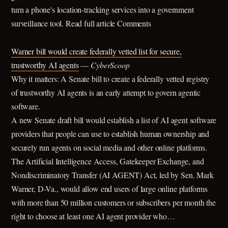
turn a phone's location-tracking services into a government
surveillance tool. Read full article Comments
Warner bill would create federally vetted list for secure,
trustworthy AI agents
—
CyberScoop
Why it matters: A Senate bill to create a federally vetted registry
of trustworthy AI agents is an early attempt to govern agentic
software.
A new Senate draft bill would establish a list of AI agent software
providers that people can use to establish human ownership and
securely run agents on social media and other online platforms.
The Artificial Intelligence Access, Gatekeeper Exchange, and
Nondiscriminatory Transfer (AI AGENT) Act, led by Sen. Mark
Warner, D-Va., would allow end users of large online platforms
with more than 50 million customers or subscribers per month the
right to choose at least one AI agent provider who…