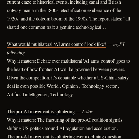
current craze to historical events, including canal and British
railway mania in the 1800s, electrification exuberance of the
1920s, and the dotcom boom of the 1990s. The report states: “all
shared one common trait: a genuine technological…
What would multilateral ‘AI arms control’ look like?
—
myFT
following
Why it matters: Debate over multilateral 'AI arms control' goes to
the heart of how frontier AI will be governed between powers.
Given the competition, it’s debatable whether a US-China safety
deal is even possible World , Opinion , Technology sector ,
Artificial intelligence , Technology
The pro-AI movement is splintering
—
Axios
Why it matters: The fracturing of the pro-AI coalition signals
shifting US politics around AI regulation and acceleration.
The pro-AI movement is splintering over a defining question: