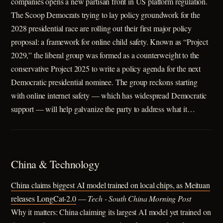
companies opens a new partisan front in US platform regulation.
The Scoop Democrats trying to lay policy groundwork for the
2028 presidential race are rolling out their first major policy
proposal: a framework for online child safety. Known as “Project
2029,” the liberal group was formed as a counterweight to the
conservative Project 2025 to write a policy agenda for the next
Democratic presidential nominee. The group reckons starting
with online internet safety — which has widespread Democratic
support — will help galvanize the party to address what it…
China & Technology
China claims biggest AI model trained on local chips, as Meituan
releases LongCat-2.0
—
Tech - South China Morning Post
Why it matters: China claiming its largest AI model yet trained on