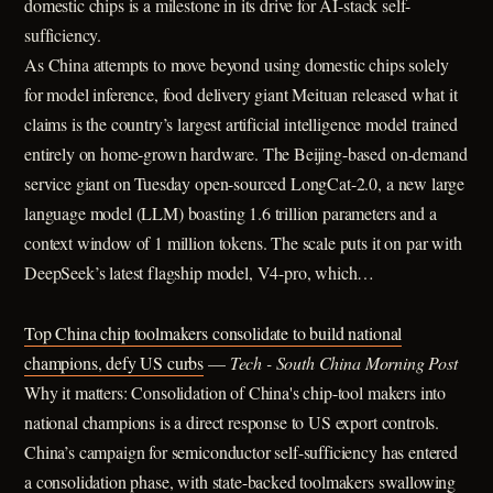
domestic chips is a milestone in its drive for AI-stack self-
sufficiency.
As China attempts to move beyond using domestic chips solely
for model inference, food delivery giant Meituan released what it
claims is the country’s largest artificial intelligence model trained
entirely on home-grown hardware. The Beijing-based on-demand
service giant on Tuesday open-sourced LongCat-2.0, a new large
language model (LLM) boasting 1.6 trillion parameters and a
context window of 1 million tokens. The scale puts it on par with
DeepSeek’s latest flagship model, V4-pro, which…
Top China chip toolmakers consolidate to build national
champions, defy US curbs
—
Tech - South China Morning Post
Why it matters: Consolidation of China's chip-tool makers into
national champions is a direct response to US export controls.
China’s campaign for semiconductor self-sufficiency has entered
a consolidation phase, with state-backed toolmakers swallowing