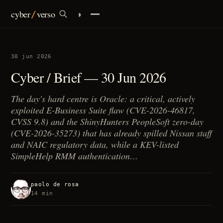
cyber
verso
◑
/
infrastructures
30 jun 2026
identity
Cyber / Brief — 30 Jun 2026
currency
The day's hard centre is Oracle: a critical, actively
exploited E-Business Suite flaw (CVE-2026-46817,
policy
CVSS 9.8) and the ShinyHunters PeopleSoft zero-day
(CVE-2026-35273) that has already spilled Nissan staff
ai
and NAIC regulatory data, while a KEV-listed
SimpleHelp RMM authentication…
/
brief
paolo de rosa
14 min