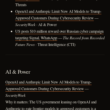
Threats
OpenAI and Anthropic Limit New AI Models to Trump-
Approved Customers During Cybersecurity Review
—
SecurityWeek
· AI & Power
US posts $10 million reward over Russian cyber campaign
targeting Signal, WhatsApp
—
The Record from Recorded
Future News
· Threat Intelligence (CTI)
AI & Power
OpenAI and Anthropic Limit New AI Models to Trump-
Approved Customers During Cybersecurity Review
—
SecurityWeek
Why it matters: The US government leaning on OpenAI and
Anthropic to gate frontier models to approved customers is a