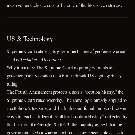
mean genuine choice cuts to the core of the bloc's tech strategy.
US & Technology
Supreme Court ruling guts government’s use of geofence warrants
—
Ars Technica - All content
Why it matters: The Supreme Court requiring warrants for
geofence/phone-location data is a landmark US digital-privacy
ruling.
The Fourth Amendment protects a user’s “location history,” the
Supreme Court ruled Monday. The same logic already applied to
a cellphone’s tracking, and the high court found “no good reason
exists to reach a different result for Location History” collected by
third parties like Google. Split 6-3, the majority agreed that the
government needs a warrant and must show reasonable cause to