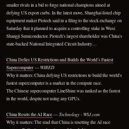
smaller rivals in a bid to forge national champions aimed at
defying US export curbs. In the latest move, Shanghai-listed chip
equipment maker Piotech said in a filing to the stock exchange on
Saturday that it planned to acquire a controlling stake in Wuxi
Shangji Semiconductor. Piotech’s largest shareholder was China’s
state-backed National Integrated Circuit Industry…
China Defies US Restrictions and Builds the World’s Fastest
Supercomputer
—
WIRED
Why it matters: China defying US restrictions to build the world's
fastest supercomputer is a marker in the compute race.
The Chinese supercomputer LineShine was ranked as the fastest
in the world, despite not using any GPUs.
China Resets the AI Race
—
Technology - WSJ.com
Why it matters: The read that China is resetting the AI race