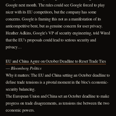
Google next month. The rules could see Google forced to play
nicer with its EU competitors, but the company has some
concerns. Google is framing this not as a manifestation of its
anticompetitive bent, but as genuine concern for user privacy.
Heather Adkins, Google’s VP of security engineering, told Wired
that the EU's proposals could lead to serious security and
privacy…
EU and China Agree on October Deadline to Reset Trade Ties
—
Bloomberg Politics
Why it matters: The EU and China setting an October deadline to
defuse trade tensions is a pivotal moment in the bloc's economic-
security balancing.
The European Union and China set an October deadline to make
progress on trade disagreements, as tensions rise between the two
economic powers.