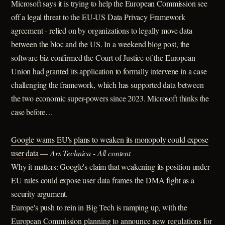
Microsoft says it is trying to help the European Commission see
off a legal threat to the EU-US Data Privacy Framework
agreement - relied on by organizations to legally move data
between the bloc and the US. In a weekend blog post, the
software biz confirmed the Court of Justice of the European
Union had granted its application to formally intervene in a case
challenging the framework, which has supported data between
the two economic super-powers since 2023. Microsoft thinks the
case before…
Google warns EU's plans to weaken its monopoly could expose
user data
—
Ars Technica - All content
Why it matters: Google's claim that weakening its position under
EU rules could expose user data frames the DMA fight as a
security argument.
Europe's push to rein in Big Tech is ramping up, with the
European Commission planning to announce new regulations for