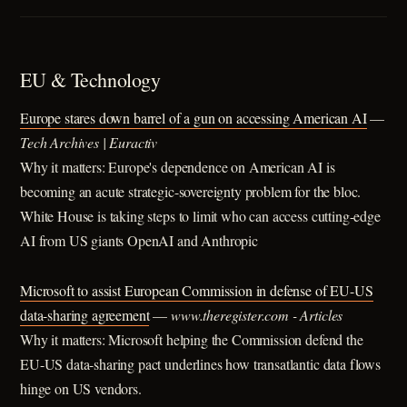
EU & Technology
Europe stares down barrel of a gun on accessing American AI
—
Tech Archives | Euractiv
Why it matters: Europe's dependence on American AI is
becoming an acute strategic-sovereignty problem for the bloc.
White House is taking steps to limit who can access cutting-edge
AI from US giants OpenAI and Anthropic
Microsoft to assist European Commission in defense of EU-US
data-sharing agreement
—
www.theregister.com - Articles
Why it matters: Microsoft helping the Commission defend the
EU-US data-sharing pact underlines how transatlantic data flows
hinge on US vendors.