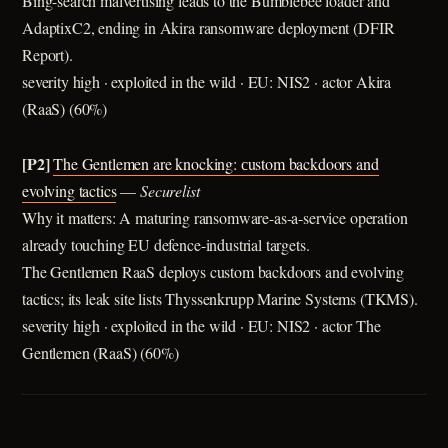
Bing-search malvertising leads to the Bumblebee loader and
AdaptixC2, ending in Akira ransomware deployment (DFIR
Report).
severity high · exploited in the wild · EU: NIS2 · actor Akira
(RaaS) (60%)
[P2]
The Gentlemen are knocking: сustom backdoors and
evolving tactics
—
Securelist
Why it matters: A maturing ransomware-as-a-service operation
already touching EU defence-industrial targets.
The Gentlemen RaaS deploys custom backdoors and evolving
tactics; its leak site lists Thyssenkrupp Marine Systems (TKMS).
severity high · exploited in the wild · EU: NIS2 · actor The
Gentlemen (RaaS) (60%)