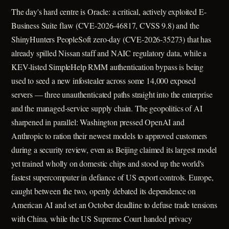
The day's hard centre is Oracle: a critical, actively exploited E-
Business Suite flaw (CVE-2026-46817, CVSS 9.8) and the
ShinyHunters PeopleSoft zero-day (CVE-2026-35273) that has
already spilled Nissan staff and NAIC regulatory data, while a
KEV-listed SimpleHelp RMM authentication bypass is being
used to seed a new infostealer across some 14,000 exposed
servers — three unauthenticated paths straight into the enterprise
and the managed-service supply chain. The geopolitics of AI
sharpened in parallel: Washington pressed OpenAI and
Anthropic to ration their newest models to approved customers
during a security review, even as Beijing claimed its largest model
yet trained wholly on domestic chips and stood up the world's
fastest supercomputer in defiance of US export controls. Europe,
caught between the two, openly debated its dependence on
American AI and set an October deadline to defuse trade tensions
with China, while the US Supreme Court handed privacy