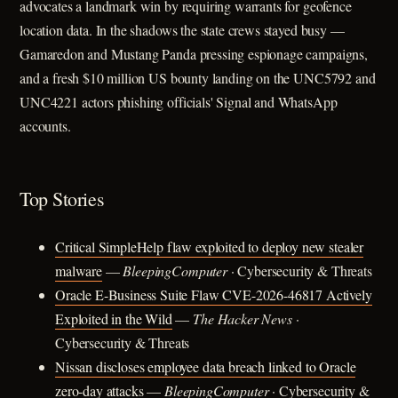
advocates a landmark win by requiring warrants for geofence
location data. In the shadows the state crews stayed busy —
Gamaredon and Mustang Panda pressing espionage campaigns,
and a fresh $10 million US bounty landing on the UNC5792 and
UNC4221 actors phishing officials' Signal and WhatsApp
accounts.
Top Stories
Critical SimpleHelp flaw exploited to deploy new stealer
malware
—
BleepingComputer
· Cybersecurity & Threats
Oracle E-Business Suite Flaw CVE-2026-46817 Actively
Exploited in the Wild
—
The Hacker News
·
Cybersecurity & Threats
Nissan discloses employee data breach linked to Oracle
zero-day attacks
—
BleepingComputer
· Cybersecurity &