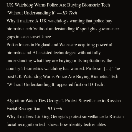
UK Watchdog Warns Police Are Buying Biometric Tech
‘Without Understanding It’
—
ID Tech
Why it matters: A UK watchdog's warning that police buy
biometric tech 'without understanding it' spotlights governance
gaps in state surveillance.
Police forces in England and Wales are acquiring powerful
biometric and AI-assisted technologies without fully
understanding what they are buying or its implications, the
country’s biometrics watchdog has warned. Professor […] The
post UK Watchdog Warns Police Are Buying Biometric Tech
‘Without Understanding It’ appeared first on ID Tech .
AlgorithmWatch Ties Georgia’s Protest Surveillance to Russian
Facial Recognition
—
ID Tech
Why it matters: Linking Georgia's protest surveillance to Russian
facial-recognition tech shows how identity tech enables