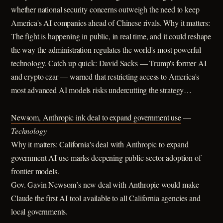
whether national security concerns outweigh the need to keep
America's AI companies ahead of Chinese rivals. Why it matters:
The fight is happening in public, in real time, and it could reshape
the way the administration regulates the world's most powerful
technology. Catch up quick: David Sacks — Trump's former AI
and crypto czar — warned that restricting access to America's
most advanced AI models risks undercutting the strategy…
Newsom, Anthropic ink deal to expand government use
—
Technology
Why it matters: California's deal with Anthropic to expand
government AI use marks deepening public-sector adoption of
frontier models.
Gov. Gavin Newsom’s new deal with Anthropic would make
Claude the first AI tool available to all California agencies and
local governments.