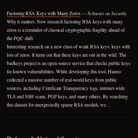
Factoring RSA Keys with Many Zeros
—
Schneier on Security
Why it matters: New research factoring RSA keys with many
zeros is a reminder of classical cryptographic fragility ahead of
the PQC shift.
Interesting research on a new class of weak RSA keys: keys with
lots of zeros. It turns out that these keys are out in the wild. The
badkeys project is an open-source service that checks public keys
for known vulnerabilities. While developing this tool, Hanno
collected a massive number of real-world keys from public
sources, including Certificate Transparency logs, internet-wide
TLS and SSH scans, PGP keys, and many others. By searching
this dataset for unexpectedly sparse RSA moduli, we…