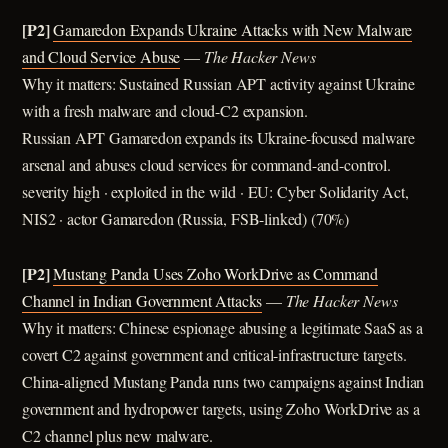
[P2]
Gamaredon Expands Ukraine Attacks with New Malware
and Cloud Service Abuse
—
The Hacker News
Why it matters: Sustained Russian APT activity against Ukraine
with a fresh malware and cloud-C2 expansion.
Russian APT Gamaredon expands its Ukraine-focused malware
arsenal and abuses cloud services for command-and-control.
severity high · exploited in the wild · EU: Cyber Solidarity Act,
NIS2 · actor Gamaredon (Russia, FSB-linked) (70%)
[P2]
Mustang Panda Uses Zoho WorkDrive as Command
Channel in Indian Government Attacks
—
The Hacker News
Why it matters: Chinese espionage abusing a legitimate SaaS as a
covert C2 against government and critical-infrastructure targets.
China-aligned Mustang Panda runs two campaigns against Indian
government and hydropower targets, using Zoho WorkDrive as a
C2 channel plus new malware.