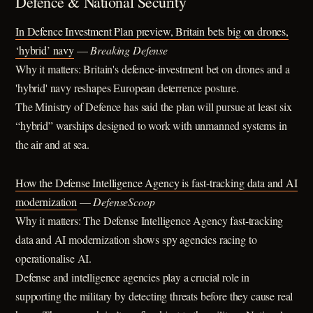
Defence & National Security
In Defence Investment Plan preview, Britain bets big on drones,
‘hybrid’ navy
—
Breaking Defense
Why it matters: Britain's defence-investment bet on drones and a
'hybrid' navy reshapes European deterrence posture.
The Ministry of Defence has said the plan will pursue at least six
“hybrid” warships designed to work with unmanned systems in
the air and at sea.
How the Defense Intelligence Agency is fast-tracking data and AI
modernization
—
DefenseScoop
Why it matters: The Defense Intelligence Agency fast-tracking
data and AI modernization shows spy agencies racing to
operationalise AI.
Defense and intelligence agencies play a crucial role in
supporting the military by detecting threats before they cause real