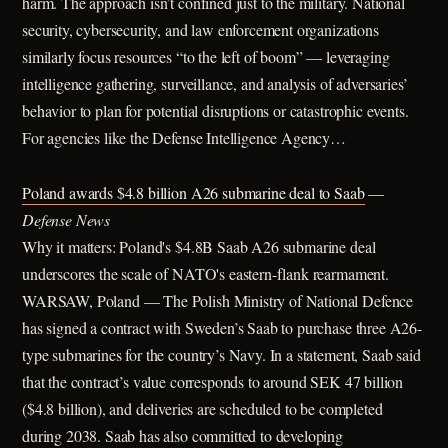
harm. The approach isn’t confined just to the military. National
security, cybersecurity, and law enforcement organizations
similarly focus resources “to the left of boom” — leveraging
intelligence gathering, surveillance, and analysis of adversaries’
behavior to plan for potential disruptions or catastrophic events.
For agencies like the Defense Intelligence Agency…
Poland awards $4.8 billion A26 submarine deal to Saab
—
Defense News
Why it matters: Poland's $4.8B Saab A26 submarine deal
underscores the scale of NATO's eastern-flank rearmament.
WARSAW, Poland — The Polish Ministry of National Defence
has signed a contract with Sweden’s Saab to purchase three A26-
type submarines for the country’s Navy. In a statement, Saab said
that the contract’s value corresponds to around SEK 47 billion
($4.8 billion), and deliveries are scheduled to be completed
during 2038. Saab has also committed to developing