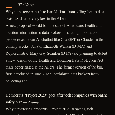
data
—
The Verge
Why it matters: A push to bar AI firms from selling health data
tests US data-privacy law in the AI era.
A new proposal would ban the sale of Americans' health and
location information to data brokers - including information
people reveal to an AI chatbot like ChatGPT or Claude. In the
coming weeks, Senator Elizabeth Warren (D-MA) and
Representative Mary Gay Scanlon (D-PA) are planning to debut
a new version of the Health and Location Data Protection Act
that's better suited to the AI era. The former version of the bill,
first introduced in June 2022 , prohibited data brokers from
collecting and…
Democrats’ ‘Project 2029’ goes after tech companies with online
safety plan
—
Semafor
Why it matters: Democrats' 'Project 2029' targeting tech