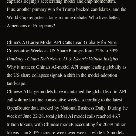
captures Beijing's accelerating model and chip momentum.
Plus, another primary win for Trump-backed candidates, and the
World Cup reignites a long-running debate: Who lives better,
Americans or Europeans?
China's AI Large Model API Calls Lead Globally for Nine
Consecutive Weeks as US Share Plunges from 72% to 33%
—
Pandaily - China Tech News, AI & Electric Vehicle Insights
Why it matters: China's AI-model API usage leading globally as
the US share collapses signals a shift in the model-adoption
landscape.
Chinese AI large models have maintained the global lead in API
call volume for nine consecutive weeks, according to the latest
OpenRouter data tracked by National Business Daily. During the
week of June 22-28, total global AI model calls reached 46.7
trillion tokens, with Chinese models accounting for 20.39 trillion
tokens—an 8.4% increase week-over-week—while US models