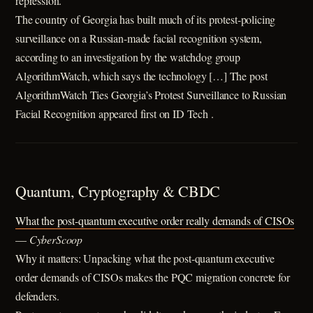
repression.
The country of Georgia has built much of its protest-policing
surveillance on a Russian-made facial recognition system,
according to an investigation by the watchdog group
AlgorithmWatch, which says the technology […] The post
AlgorithmWatch Ties Georgia’s Protest Surveillance to Russian
Facial Recognition appeared first on ID Tech .
Quantum, Cryptography & CBDC
What the post-quantum executive order really demands of CISOs
—
CyberScoop
Why it matters: Unpacking what the post-quantum executive
order demands of CISOs makes the PQC migration concrete for
defenders.