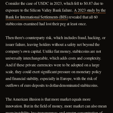
Consider the case of USDC in 2023, which fell to $0.87 due to
exposure to the Silicon Valley Bank failure.
A 2023 study by the
Bank for International Settlements (BIS)
revealed that all 60
stablecoins examined had lost their peg at least once.
Then there's counterparty risk, which includes fraud, hacking, or
issuer failure, leaving holders without a safety net beyond the
company's own capital. Unlike fiat money, stablecoins are not
universally interchangeable, which adds costs and complexity.
And if these private currencies were to be adopted on a large
scale, they could exert significant pressure on monetary policy
and financial stability, especially in Europe, with the risk of
outflows of euro deposits to dollar-denominated stablecoins.
The American illusion is that more market equals more
innovation. But in the field of money, more market can also mean
more instability, less transparency, and greater concentration of