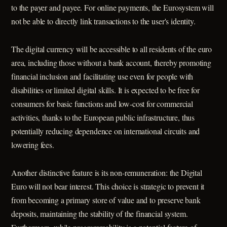
to the payer and payee. For online payments, the Eurosystem will
not be able to directly link transactions to the user's identity.
The digital currency will be accessible to all residents of the euro
area, including those without a bank account, thereby promoting
financial inclusion and facilitating use even for people with
disabilities or limited digital skills. It is expected to be free for
consumers for basic functions and low-cost for commercial
activities, thanks to the European public infrastructure, thus
potentially reducing dependence on international circuits and
lowering fees.
Another distinctive feature is its non-remuneration: the Digital
Euro will not bear interest. This choice is strategic to prevent it
from becoming a primary store of value and to preserve bank
deposits, maintaining the stability of the financial system.