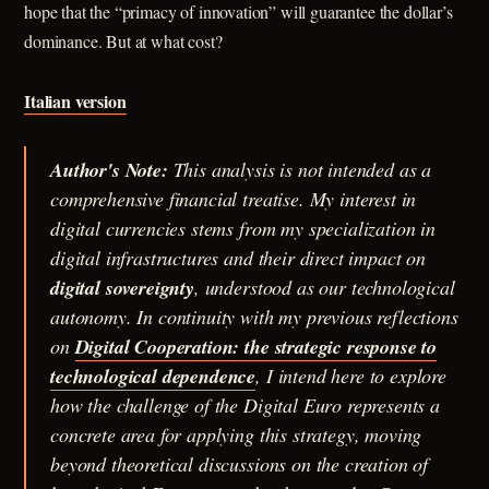
hope that the “primacy of innovation” will guarantee the dollar’s
dominance. But at what cost?
Italian version
Author's Note:
This analysis is not intended as a
comprehensive financial treatise. My interest in
digital currencies stems from my specialization in
digital infrastructures and their direct impact on
digital sovereignty
, understood as our technological
autonomy. In continuity with my previous reflections
on
Digital Cooperation: the strategic response to
technological dependence
, I intend here to explore
how the challenge of the Digital Euro represents a
concrete area for applying this strategy, moving
beyond theoretical discussions on the creation of