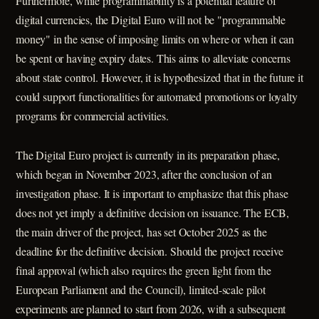
Furthermore, while programmability is a potential feature of
digital currencies, the Digital Euro will not be "programmable
money" in the sense of imposing limits on where or when it can
be spent or having expiry dates. This aims to alleviate concerns
about state control. However, it is hypothesized that in the future it
could support functionalities for automated promotions or loyalty
programs for commercial activities.
The Digital Euro project is currently in its preparation phase,
which began in November 2023, after the conclusion of an
investigation phase. It is important to emphasize that this phase
does not yet imply a definitive decision on issuance. The ECB,
the main driver of the project, has set October 2025 as the
deadline for the definitive decision. Should the project receive
final approval (which also requires the green light from the
European Parliament and the Council), limited-scale pilot
experiments are planned to start from 2026, with a subsequent