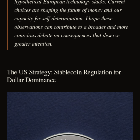
hypothetical European technology stacks. Current
choices are shaping the future of money and our
capacity for self-determination. I hope these
observations can contribute to a broader and more
conscious debate on consequences that deserve
greater attention.
The US Strategy: Stablecoin Regulation for
Dollar Dominance