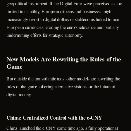
geopolitical instrument. If the Digital Euro were perceived as too
limited in its utility, European citizens and businesses might
increasingly resort to digital dollars or stablecoins linked to non-
European currencies, eroding the euro's relevance and partially
undermining efforts for strategic autonomy.
New Models Are Rewriting the Rules of the
Game
But outside the transatlantic axis, other models are rewriting the
rules of the game, offering alternative visions for the future of
digital money.
China: Centralized Control with the e-CNY
China launched the e-CNY some time ago, a fully operational