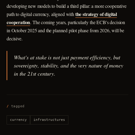
developing new models to build a third pillar: a more cooperative
the strategy of digital
path to digital currency, aligned with
cooperation
. The coming years, particularly the ECB's decision
in October 2025 and the planned pilot phase from 2026, will be
decisive.
What’s at stake is not just payment efficiency, but
sovereignty, stability, and the very nature of money
in the 21st century.
/
tagged
currency
infrastructures