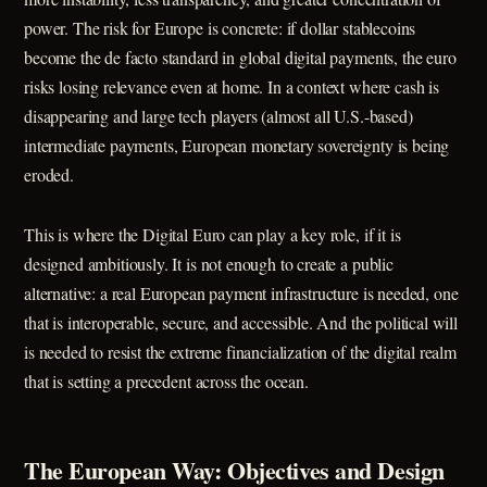
power. The risk for Europe is concrete: if dollar stablecoins
become the de facto standard in global digital payments, the euro
risks losing relevance even at home. In a context where cash is
disappearing and large tech players (almost all U.S.-based)
intermediate payments, European monetary sovereignty is being
eroded.
This is where the Digital Euro can play a key role, if it is
designed ambitiously. It is not enough to create a public
alternative: a real European payment infrastructure is needed, one
that is interoperable, secure, and accessible. And the political will
is needed to resist the extreme financialization of the digital realm
that is setting a precedent across the ocean.
The European Way: Objectives and Design