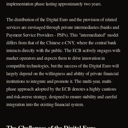
implementation phase lasting approximately two years.
The distribution of the Digital Euro and the provision of related
services are envisaged through private intermediaries (banks and
Payment Service Providers - PSPs). This "intermediated" model
differs from that of the Chinese e-CNY, where the central bank
interacts directly with the public. The ECB actively engages with
market operators and expects them to drive innovation in
compatible technologies, but the success of the Digital Euro will
largely depend on the willingness and ability of private financial
institutions to integrate and promote it. The multi-year, multi-
phase approach adopted by the ECB denotes a highly cautious
and risk-averse strategy, designed to ensure stability and careful
integration into the existing financial system.
The Challenges of the Digital Euro