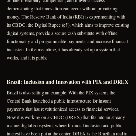
on interoperability, competition, and universal access,
demonstrating that innovation can occur without privatizing
money. The Reserve Bank of India (RBI) is experimenting with
its CBDC, the Digital Rupee (e₹), which aims to improve existing
digital systems, provide a secure cash substitute with offline
functionality and programmable payments, and increase financial
inclusion. In the meantime, it has already set up a system that
works, and it is public.
Brazil: Inclusion and Innovation with PIX and DREX
Brazil is also setting an example. With the PIX system, the
Central Bank launched a public infrastructure for instant
payments that has revolutionized access to financial services.
Now it is working on a CBDC (DREX) that fits into an already
mature digital ecosystem, where financial inclusion and public
interest have been put at the center. DREX is the Brazilian real in