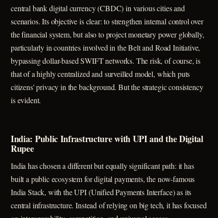
central bank digital currency (CBDC) in various cities and
scenarios. Its objective is clear: to strengthen internal control over
the financial system, but also to project monetary power globally,
particularly in countries involved in the Belt and Road Initiative,
bypassing dollar-based SWIFT networks. The risk, of course, is
that of a highly centralized and surveilled model, which puts
citizens' privacy in the background. But the strategic consistency
is evident.
India: Public Infrastructure with UPI and the Digital
Rupee
India has chosen a different but equally significant path: it has
built a public ecosystem for digital payments, the now-famous
India Stack, with the UPI (Unified Payments Interface) as its
central infrastructure. Instead of relying on big tech, it has focused