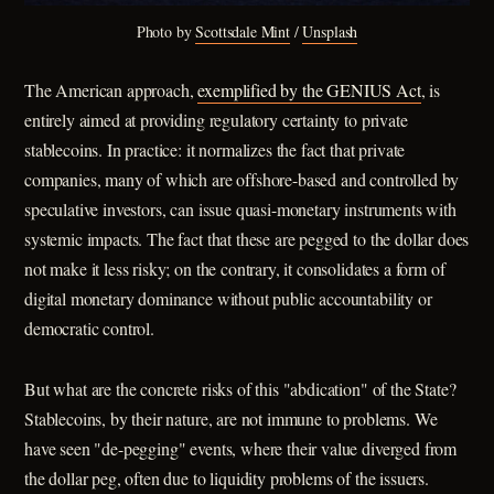
Photo by 
Scottsdale Mint
 / 
Unsplash
The American approach,
exemplified by the GENIUS Act
, is
entirely aimed at providing regulatory certainty to private
stablecoins. In practice: it normalizes the fact that private
companies, many of which are offshore-based and controlled by
speculative investors, can issue quasi-monetary instruments with
systemic impacts. The fact that these are pegged to the dollar does
not make it less risky; on the contrary, it consolidates a form of
digital monetary dominance without public accountability or
democratic control.
But what are the concrete risks of this "abdication" of the State?
Stablecoins, by their nature, are not immune to problems. We
have seen "de-pegging" events, where their value diverged from
the dollar peg, often due to liquidity problems of the issuers.