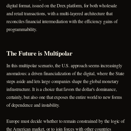
digital format, issued on the Drex platform, for both wholesale
and retail transactions, with a multi-layered architecture that
reconciles financial intermediation with the efficiency gains of
programmability.
The Future is Multipolar
In this multipolar scenario, the U.S. approach seems increasingly
anomalous: a driven financialization of the digital, where the State
steps aside and lets large companies shape the global monetary
infrastructure. It is a choice that favors the dollar's dominance,
certainly, but also one that exposes the entire world to new forms
of dependence and instability.
Europe must decide whether to remain constrained by the logic of
the American market, or to join forces with other countries