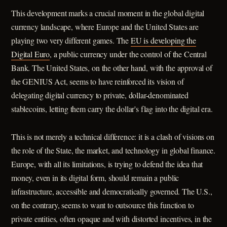
This development marks a crucial moment in the global digital
currency landscape, where Europe and the United States are
playing two very different games. The
EU is developing the
Digital Euro
, a public currency under the control of the Central
Bank. The United States, on the other hand, with the approval of
the GENIUS Act, seems to have reinforced its vision of
delegating digital currency to private, dollar-denominated
stablecoins, letting them carry the dollar's flag into the digital era.
This is not merely a technical difference: it is a clash of visions on
the role of the State, the market, and technology in global finance.
Europe, with all its limitations, is trying to defend the idea that
money, even in its digital form, should remain a public
infrastructure, accessible and democratically governed. The U.S.,
on the contrary, seems to want to outsource this function to
private entities, often opaque and with distorted incentives, in the