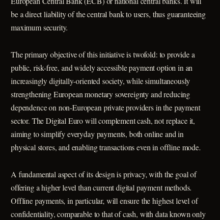
European Central Bank (ECB) or national central banks. It will
be a direct liability of the central bank to users, thus guaranteeing
maximum security.
The primary objective of this initiative is twofold: to provide a
public, risk-free, and widely accessible payment option in an
increasingly digitally-oriented society, while simultaneously
strengthening European monetary sovereignty and reducing
dependence on non-European private providers in the payment
sector. The Digital Euro will complement cash, not replace it,
aiming to simplify everyday payments, both online and in
physical stores, and enabling transactions even in offline mode.
A fundamental aspect of its design is privacy, with the goal of
offering a higher level than current digital payment methods.
Offline payments, in particular, will ensure the highest level of
confidentiality, comparable to that of cash, with data known only