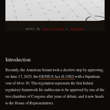
photo by 
tony litvyak
 / 
unsplash
Introduction
Recently, the American Senate took a decisive step by approving,
on June 17, 2025, the
GENIUS Act (S.1582)
with a bipartisan
vote of 68 to 30. This legislation represents the first federal
regulatory framework for stablecoins to be approved by one of the
two chambers of Congress after years of debate, and it now heads
to the House of Representatives.