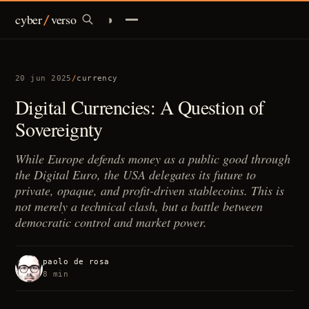
cyber
verso
◑
/
infrastructures
20 jun 2025
/
currency
identity
Digital Currencies: A Question of
Sovereignty
currency
While Europe defends money as a public good through
policy
the Digital Euro, the USA delegates its future to
private, opaque, and profit-driven stablecoins. This is
ai
not merely a technical clash, but a battle between
democratic control and market power.
/
brief
paolo de rosa
8 min