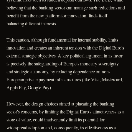
believing that the banking sector can manage such reductions and
benefit from the new platform for innovation, finds itself
balancing different interests.
This caution, although fundamental for internal stability, limits
innovation and creates an inherent tension with the Digital Euro's
external strategic objectives. A key political argument in its favor
is precisely the safeguarding of Europe's monetary sovereignty
and strategic autonomy, by reducing dependence on non-
European private payment infrastructures (like Visa, Mastercard,
Apple Pay, Google Pay).
However, the design choices aimed at placating the banking
sector's concerns, by limiting the Digital Euro's attractiveness as a
store of value, could inadvertently limit its potential for
widespread adoption and, consequently, its effectiveness as a