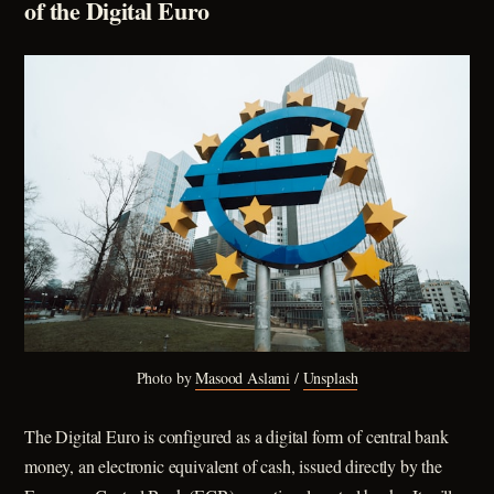
of the Digital Euro
Photo by 
Masood Aslami
 / 
Unsplash
The Digital Euro is configured as a digital form of central bank
money, an electronic equivalent of cash, issued directly by the