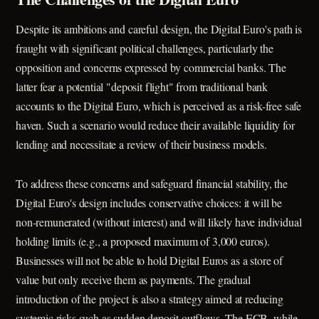
Despite its ambitions and careful design, the Digital Euro's path is
fraught with significant political challenges, particularly the
opposition and concerns expressed by commercial banks. The
latter fear a potential "deposit flight" from traditional bank
accounts to the Digital Euro, which is perceived as a risk-free safe
haven. Such a scenario would reduce their available liquidity for
lending and necessitate a review of their business models.
To address these concerns and safeguard financial stability, the
Digital Euro's design includes conservative choices: it will be
non-remunerated (without interest) and will likely have individual
holding limits (e.g., a proposed maximum of 3,000 euros).
Businesses will not be able to hold Digital Euros as a store of
value but only receive them as payments. The gradual
introduction of the project is also a strategy aimed at reducing
systemic risks such as sudden deposit outflows. The ECB, while